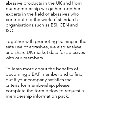
abrasive products in the UK and from
our membership we gather together
experts in the field of abrasives who
contribute to the work of standards
organisations such as BSI, CEN and
ISO.
Together with promoting training in the
safe use of abrasives, we also analyse
and share UK market data for abrasives
with our members.
To learn more about the benefits of
becoming a BAF member and to find
out if your company satisfies the
criteria for membership, please
complete the form below to request a
membership information pack.