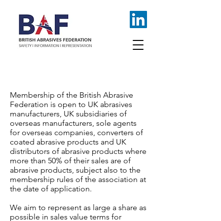
JOIN AS A MEMBER
Membership of the British Abrasive
Federation is open to UK abrasives
manufacturers, UK subsidiaries of
overseas manufacturers, sole agents
for overseas companies, converters of
coated abrasive products and UK
distributors of abrasive products where
more than 50% of their sales are of
abrasive products, subject also to the
membership rules of the association at
the date of application.
We aim to represent as large a share as
possible in sales value terms for