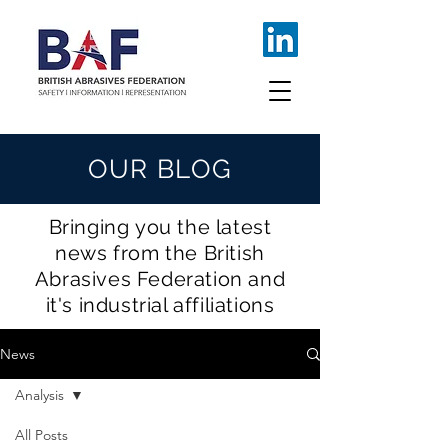
OUR BLOG
Bringing you the latest
news from the British
Abrasives Federation and
it's industrial affiliations
News
Analysis
All Posts