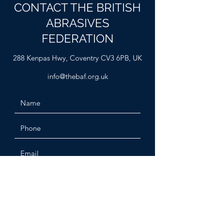
CONTACT THE BRITISH
ABRASIVES
FEDERATION
288 Kenpas Hwy, Coventry CV3 6PB, UK
info@thebaf.org.uk