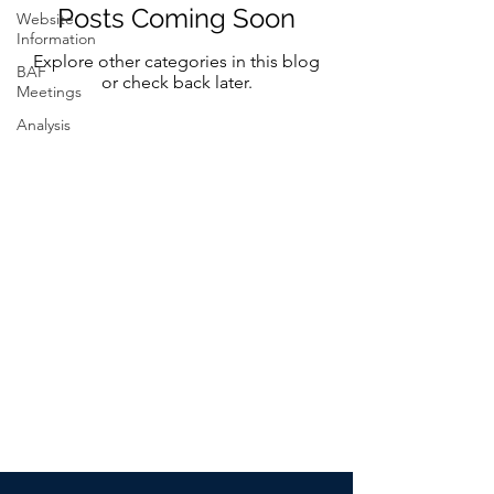
Posts Coming Soon
Website
Information
Explore other categories in this blog
BAF
or check back later.
Meetings
Analysis